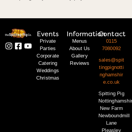
Events
Information
Contact
Private
Menus
0115
Parties
About Us
7080092
Corporate
Gallery
sales@spit
Catering
Reviews
tingpignotti
Weddings
nghamshir
Christmas
e.co.uk
Spitting Pig
Nottinghamshi
New Farm
Newboundmill
Lane
Pleasley