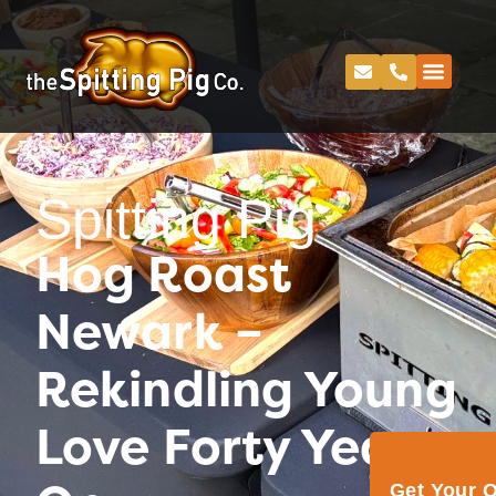
Spitting Pig
Hog Roast
Newark –
Rekindling Young
Love Forty Years
Get Your 