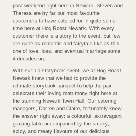
past weekend right here in Newark. Steven and
Theresa are by far our most favourite
customers to have catered for in quite some
time here at Hog Roast Newark. With every
customer there is a story to the event, but few
are quite as romantic and fairytale-like as this
one of love, loss, and eventual marriage some
4 decades on.
With such a storybook event, we at Hog Roast
Newark knew that we had to provide the
ultimate storybook banquet to help the pair
celebrate their loving matrimony right here at
the stunning Newark Town Hall. Our catering
managers, Darren and Claire, fortunately knew
the answer right away: a colourful, extravagant
grazing table accompanied by the smoky,
spicy, and meaty flavours of our delicious