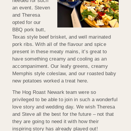
needed for such
an event. Steven
and Theresa
opted for our
BBQ pork butt,
Texas style beef brisket, and well marinated
pork ribs. With all of the flavour and spice
present in these meaty mains, it’s great to
have something creamy and cooling as an
accompaniment. Our leafy greens, creamy
Memphis style coleslaw, and our roasted baby
new potatoes worked a treat here.
The Hog Roast Newark team were so
privileged to be able to join in such a wonderful
love story and wedding day. We wish Theresa
and Steve all the best for the future – not that
they are going to need it with how their
inspiring story has already played out!