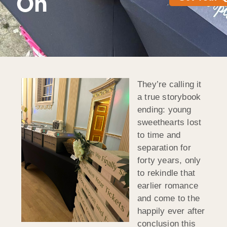
On
They’re calling it
a true storybook
ending: young
sweethearts lost
to time and
separation for
forty years, only
to rekindle that
earlier romance
and come to the
happily ever after
conclusion this