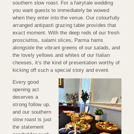
southern slow roast. For a fairytale wedding
you want guests to immediately be wowed
when they enter into the venue. Our colourfully
arranged antipasti grazing table provides that
exact moment. With the deep reds of our fresh
prosciuttos, salami slices, Parma hams
alongside the vibrant greens of our salads, and
the lovely yellows and whites of our Italian
cheeses, it’s the kind of presentation worthy of
kicking off such a special story and event.
Every good
opening act
deserves a
strong follow up,
and our southern
slow roast is just
the statement