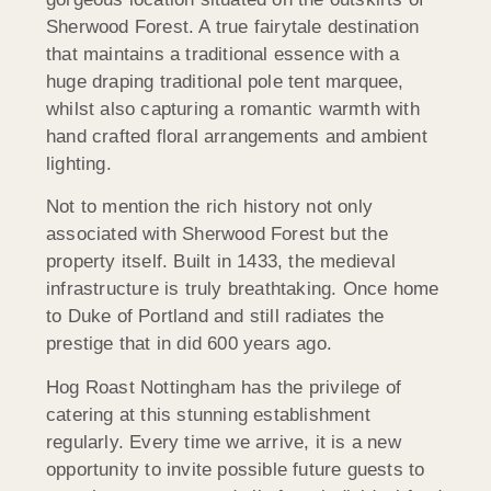
Sherwood Forest. A true fairytale destination
that maintains a traditional essence with a
huge draping traditional pole tent marquee,
whilst also capturing a romantic warmth with
hand crafted floral arrangements and ambient
lighting.
Not to mention the rich history not only
associated with Sherwood Forest but the
property itself. Built in 1433, the medieval
infrastructure is truly breathtaking. Once home
to Duke of Portland and still radiates the
prestige that in did 600 years ago.
Hog Roast Nottingham has the privilege of
catering at this stunning establishment
regularly. Every time we arrive, it is a new
opportunity to invite possible future guests to