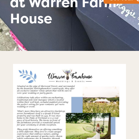
at Warren Farm
House