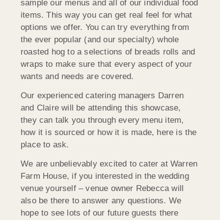
sample our menus and all of our individual food
items. This way you can get real feel for what
options we offer. You can try everything from
the ever popular (and our specialty) whole
roasted hog to a selections of breads rolls and
wraps to make sure that every aspect of your
wants and needs are covered.
Our experienced catering managers Darren
and Claire will be attending this showcase,
they can talk you through every menu item,
how it is sourced or how it is made, here is the
place to ask.
We are unbelievably excited to cater at Warren
Farm House, if you interested in the wedding
venue yourself – venue owner Rebecca will
also be there to answer any questions. We
hope to see lots of our future guests there