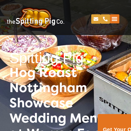
Spitting Pig
Hog Roast
Nottingham
Showcase
Wedding Menu
Get Your 