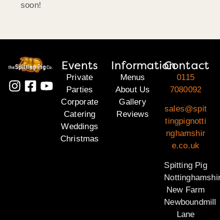
soon!
Events
Information
Contact
Private
Menus
0115
Parties
About Us
7080092
Corporate
Gallery
sales@spit
Catering
Reviews
tingpignotti
Weddings
nghamshir
Christmas
e.co.uk
Spitting Pig
Nottinghamshi
New Farm
Newboundmill
Lane