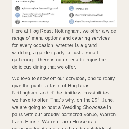
Here at Hog Roast Nottingham, we offer a wide
range of menu options and catering services
for every occasion, whether is a grand
wedding, a garden party or just a small
gathering – there is no criteria to enjoy the
delicious dining that we offer.
We love to show off our services, and to really
give the public a taste of Hog Roast
Nottingham, and of the limitless possibilities
th
we have to offer. That’s why, on the 29
June,
we are going to host a Wedding Showcase in
pairs with our proudly partnered venue, Warren
Farm House. Warren Farm House is a
gorgeous location situated on the outskirts of