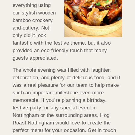
everything using
our stylish wooden
bamboo crockery
and cutlery. Not
only did it look
fantastic with the festive theme, but it also
provided an eco-friendly touch that many
guests appreciated.
The whole evening was filled with laughter,
celebration, and plenty of delicious food, and it
was a real pleasure for our team to help make
such an important milestone even more
memorable. If you’re planning a birthday,
festive party, or any special event in
Nottingham or the surrounding areas, Hog
Roast Nottingham would love to create the
perfect menu for your occasion. Get in touch