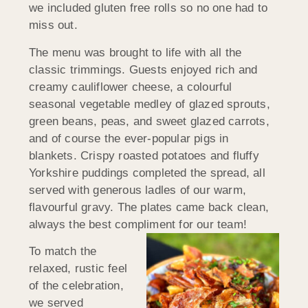
we included gluten free rolls so no one had to
miss out.
The menu was brought to life with all the
classic trimmings. Guests enjoyed rich and
creamy cauliflower cheese, a colourful
seasonal vegetable medley of glazed sprouts,
green beans, peas, and sweet glazed carrots,
and of course the ever-popular pigs in
blankets. Crispy roasted potatoes and fluffy
Yorkshire puddings completed the spread, all
served with generous ladles of our warm,
flavourful gravy. The plates came back clean,
always the best compliment for our team!
To match the
relaxed, rustic feel
of the celebration,
we served