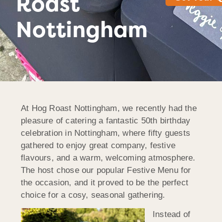
Roast
Nottingham
At Hog Roast Nottingham, we recently had the
pleasure of catering a fantastic 50th birthday
celebration in Nottingham, where fifty guests
gathered to enjoy great company, festive
flavours, and a warm, welcoming atmosphere.
The host chose our popular Festive Menu for
the occasion, and it proved to be the perfect
choice for a cosy, seasonal gathering.
Instead of