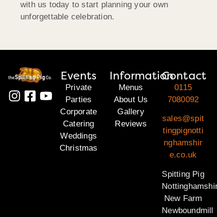
with us today to start planning your own
unforgettable celebration.
Events
Information
Contact
Private
Menus
0115
Parties
About Us
7080092
Corporate
Gallery
sales@spit
Catering
Reviews
tingpignotti
Weddings
nghamshir
Christmas
e.co.uk
Spitting Pig
Nottinghamshi
New Farm
Newboundmill