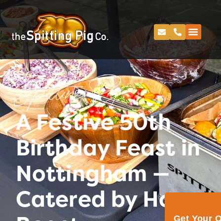
Spitting Pig
A Festive 50th
Birthday Feast in
Nottingham —
Catered by Hog
Get Your 