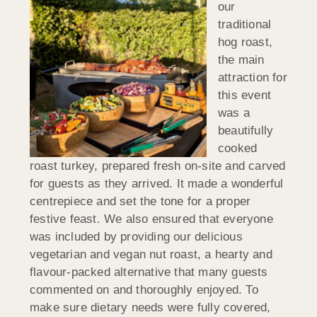
our
traditional
hog roast,
the main
attraction for
this event
was a
beautifully
cooked
roast turkey, prepared fresh on-site and carved
for guests as they arrived. It made a wonderful
centrepiece and set the tone for a proper
festive feast. We also ensured that everyone
was included by providing our delicious
vegetarian and vegan nut roast, a hearty and
flavour-packed alternative that many guests
commented on and thoroughly enjoyed. To
make sure dietary needs were fully covered,