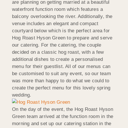
are planning on getting married at a beautiful
waterfront function room which features a
balcony overlooking the river. Additionally, the
venue includes an elegant and compact
courtyard below which is the perfect area for
Hog Roast Hyson Green to prepare and serve
our catering. For the catering, the couple
decided on a classic hog roast, with a few
additional dishes to create a personalised
menu for their guestlist. All of our menus can
be customised to suit any event, so our team
was more than happy to do what we could to
create the perfect menu for this lovely spring
wedding.
On the day of the event, the Hog Roast Hyson
Green team arrived at the function room in the
morning and set up our catering station in the