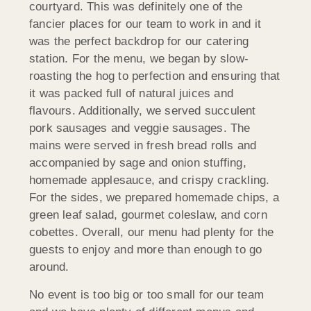
courtyard. This was definitely one of the
fancier places for our team to work in and it
was the perfect backdrop for our catering
station. For the menu, we began by slow-
roasting the hog to perfection and ensuring that
it was packed full of natural juices and
flavours. Additionally, we served succulent
pork sausages and veggie sausages. The
mains were served in fresh bread rolls and
accompanied by sage and onion stuffing,
homemade applesauce, and crispy crackling.
For the sides, we prepared homemade chips, a
green leaf salad, gourmet coleslaw, and corn
cobettes. Overall, our menu had plenty for the
guests to enjoy and more than enough to go
around.
No event is too big or too small for our team