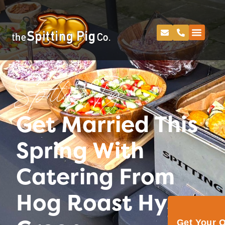
Spitting Pig
Get Married This
Spring With
Catering From
Hog Roast Hyson
Get Your 