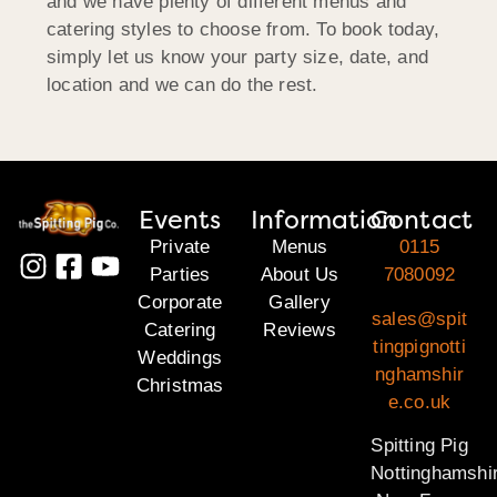
and we have plenty of different menus and
catering styles to choose from. To book today,
simply let us know your party size, date, and
location and we can do the rest.
Events
Information
Contact
Private
Menus
0115
Parties
About Us
7080092
Corporate
Gallery
sales@spit
Catering
Reviews
tingpignotti
Weddings
nghamshir
Christmas
e.co.uk
Spitting Pig
Nottinghamshi