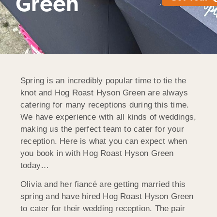
Green
Spring is an incredibly popular time to tie the
knot and Hog Roast Hyson Green are always
catering for many receptions during this time.
We have experience with all kinds of weddings,
making us the perfect team to cater for your
reception. Here is what you can expect when
you book in with Hog Roast Hyson Green
today…
Olivia and her fiancé are getting married this
spring and have hired Hog Roast Hyson Green
to cater for their wedding reception. The pair