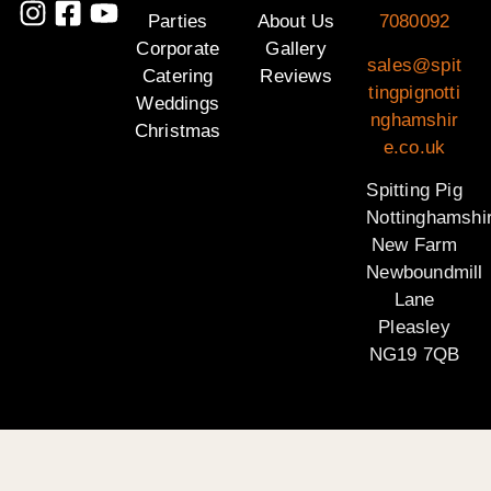
Parties
About Us
7080092
Corporate
Gallery
sales@spit
Catering
Reviews
tingpignotti
Weddings
nghamshir
Christmas
e.co.uk
Spitting Pig
Nottinghamshi
New Farm
Newboundmill
Lane
Pleasley
NG19 7QB