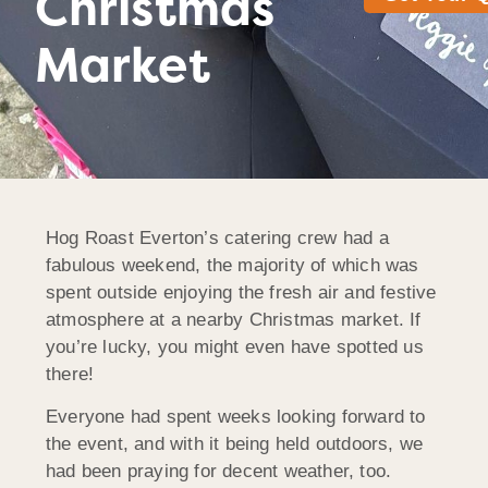
Christmas
Market
Hog Roast Everton’s catering crew had a
fabulous weekend, the majority of which was
spent outside enjoying the fresh air and festive
atmosphere at a nearby Christmas market. If
you’re lucky, you might even have spotted us
there!
Everyone had spent weeks looking forward to
the event, and with it being held outdoors, we
had been praying for decent weather, too.