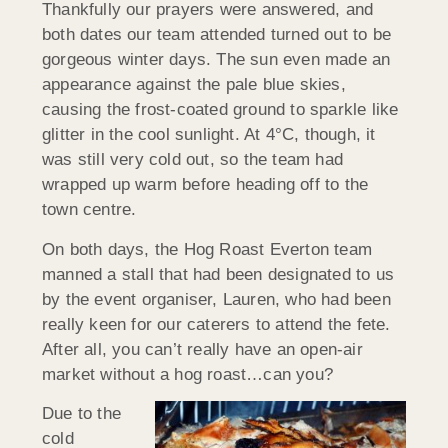
Thankfully our prayers were answered, and
both dates our team attended turned out to be
gorgeous winter days. The sun even made an
appearance against the pale blue skies,
causing the frost-coated ground to sparkle like
glitter in the cool sunlight. At 4°C, though, it
was still very cold out, so the team had
wrapped up warm before heading off to the
town centre.
On both days, the Hog Roast Everton team
manned a stall that had been designated to us
by the event organiser, Lauren, who had been
really keen for our caterers to attend the fete.
After all, you can’t really have an open-air
market without a hog roast…can you?
Due to the
cold