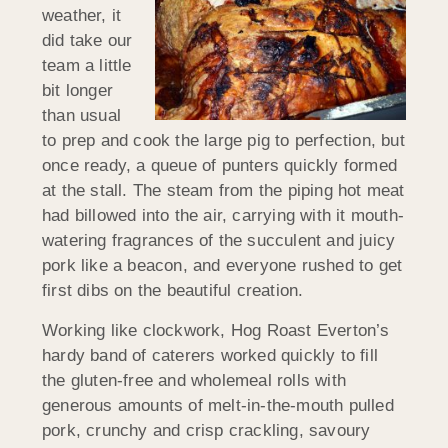
weather, it
did take our
team a little
bit longer
than usual
to prep and cook the large pig to perfection, but
once ready, a queue of punters quickly formed
at the stall. The steam from the piping hot meat
had billowed into the air, carrying with it mouth-
watering fragrances of the succulent and juicy
pork like a beacon, and everyone rushed to get
first dibs on the beautiful creation.
Working like clockwork, Hog Roast Everton’s
hardy band of caterers worked quickly to fill
the gluten-free and wholemeal rolls with
generous amounts of melt-in-the-mouth pulled
pork, crunchy and crisp crackling, savoury