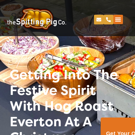
Spitting Pig
Getting Into The
Festive Spirit
With Hog Roast
Everton At A
Get Your 