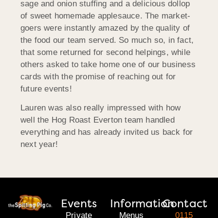
sage and onion stuffing and a delicious dollop
of sweet homemade applesauce. The market-
goers were instantly amazed by the quality of
the food our team served. So much so, in fact,
that some returned for second helpings, while
others asked to take home one of our business
cards with the promise of reaching out for
future events!
Lauren was also really impressed with how
well the Hog Roast Everton team handled
everything and has already invited us back for
next year!
Events
Information
Contact
Private
Menus
0115