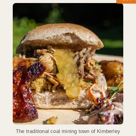
The traditional coal mining town of Kimberley