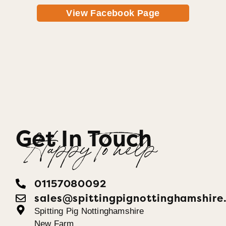
View Facebook Page
Get In Touch
Happy To help
01157080092
sales@spittingpignottinghamshire
Spitting Pig Nottinghamshire
New Farm