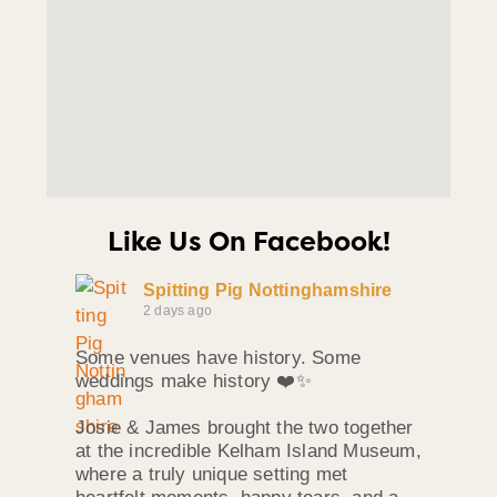
Like Us On Facebook!
Spitting Pig Nottinghamshire
2 days ago
Some venues have history. Some
weddings make history ❤️✨
Josie & James brought the two together
at the incredible Kelham Island Museum,
where a truly unique setting met