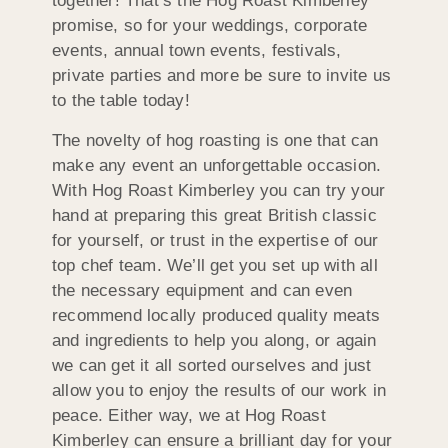
together! That’s the Hog Roast Kimberley
promise, so for your weddings, corporate
events, annual town events, festivals,
private parties and more be sure to invite us
to the table today!
The novelty of hog roasting is one that can
make any event an unforgettable occasion.
With Hog Roast Kimberley you can try your
hand at preparing this great British classic
for yourself, or trust in the expertise of our
top chef team. We’ll get you set up with all
the necessary equipment and can even
recommend locally produced quality meats
and ingredients to help you along, or again
we can get it all sorted ourselves and just
allow you to enjoy the results of our work in
peace. Either way, we at Hog Roast
Kimberley can ensure a brilliant day for your