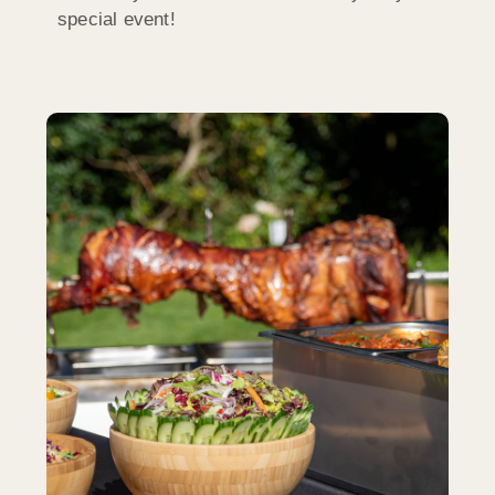
special event!