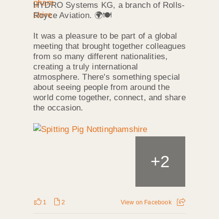
HYDRO Systems KG, a branch of Rolls-
Royce Aviation. 🌍🍽️
It was a pleasure to be part of a global
meeting that brought together colleagues
from so many different nationalities,
creating a truly international
atmosphere. There's something special
about seeing people from around the
world come together, connect, and share
the occasion.
+
2
1
2
View on Facebook