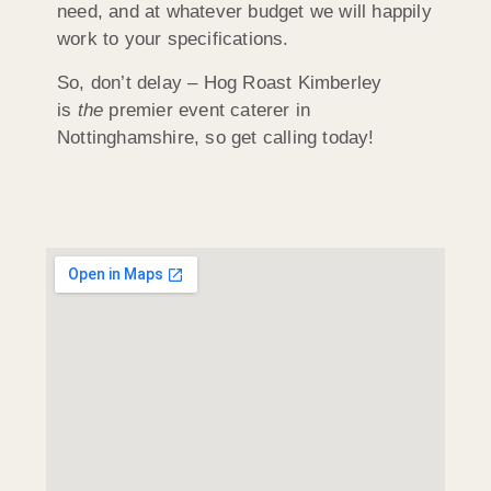
need, and at whatever budget we will happily
work to your specifications.
So, don’t delay – Hog Roast Kimberley
is
the
premier event caterer in
Nottinghamshire, so get calling today!