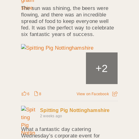
The sun was shining, the beers were
flowing, and there was an incredible
spread of food to keep everyone well
fed. It was the perfect way to celebrate
six fantastic years of success.
+
2
6
8
View on Facebook
Spitting Pig Nottinghamshire
2 weeks ago
What a fantastic day catering
Wednesday’s corporate event for