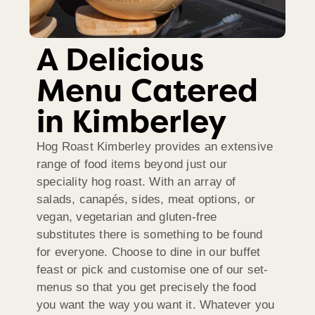
A Delicious
Menu Catered
in Kimberley
Hog Roast Kimberley provides an extensive
range of food items beyond just our
speciality hog roast. With an array of
salads, canapés, sides, meat options, or
vegan, vegetarian and gluten-free
substitutes there is something to be found
for everyone. Choose to dine in our buffet
feast or pick and customise one of our set-
menus so that you get precisely the food
you want the way you want it. Whatever you