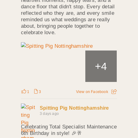
heartfelt moments, happy tears, and a
dance floor that didn't stop. Every detail
reflected who they are, and every smile
reminded us what weddings are really
about, bringing people together to
celebrate love.
+
4
1
3
View on Facebook
Spitting Pig Nottinghamshire
3 days ago
Celebrating Total Specialist Maintenance
6th Birthday in style! 🎉🥂