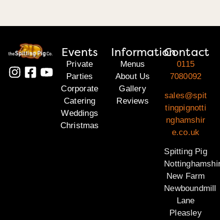
Events
Information
Contact
Private
Menus
0115
Parties
About Us
7080092
Corporate
Gallery
sales@spit
Catering
Reviews
tingpignotti
Weddings
nghamshir
Christmas
e.co.uk
Spitting Pig
Nottinghamshi
New Farm
Newboundmill
Lane
Pleasley