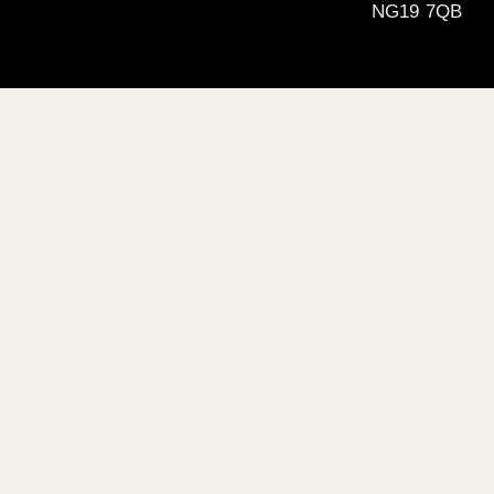
NG19 7QB