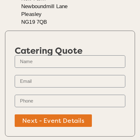
Newboundmill Lane
Pleasley
NG19 7QB
Catering Quote
Next - Event Details