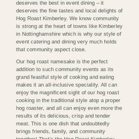
deserves the best in event dining – it
deserves the fine tastes and local delights of
Hog Roast Kimberley. We know community
is strong at the heart of towns like Kimberley
in Nottinghamshire which is why our style of
event catering and dining very much holds
that community aspect close.
Our hog roast namesake is the perfect
addition to such community events as its
grand feastful style of cooking and eating
makes it an all-inclusive speciality. All can
enjoy the magnificent sight of our hog roast
cooking in the traditional style atop a proper
hog roaster, and all can enjoy even more the
results of its delicious, crisp and tender
meat. This is one dish that undoubtedly
brings friends, family, and community