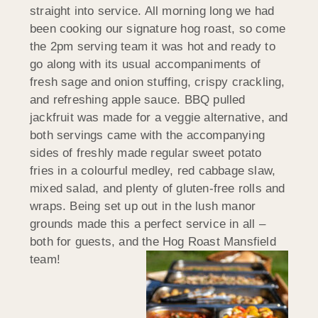
straight into service. All morning long we had
been cooking our signature hog roast, so come
the 2pm serving team it was hot and ready to
go along with its usual accompaniments of
fresh sage and onion stuffing, crispy crackling,
and refreshing apple sauce. BBQ pulled
jackfruit was made for a veggie alternative, and
both servings came with the accompanying
sides of freshly made regular sweet potato
fries in a colourful medley, red cabbage slaw,
mixed salad, and plenty of gluten-free rolls and
wraps. Being set up out in the lush manor
grounds made this a perfect service in all –
both for guests, and the Hog Roast Mansfield
team!