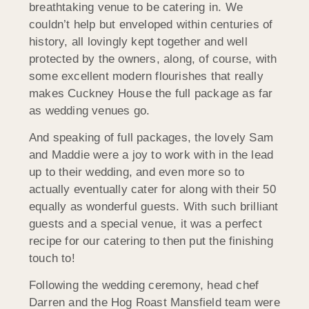
breathtaking venue to be catering in. We
couldn’t help but enveloped within centuries of
history, all lovingly kept together and well
protected by the owners, along, of course, with
some excellent modern flourishes that really
makes Cuckney House the full package as far
as wedding venues go.
And speaking of full packages, the lovely Sam
and Maddie were a joy to work with in the lead
up to their wedding, and even more so to
actually eventually cater for along with their 50
equally as wonderful guests. With such brilliant
guests and a special venue, it was a perfect
recipe for our catering to then put the finishing
touch to!
Following the wedding ceremony, head chef
Darren and the Hog Roast Mansfield team were