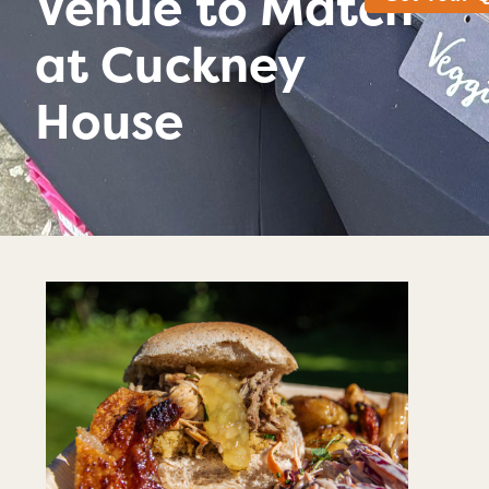
Venue to Match
at Cuckney
House