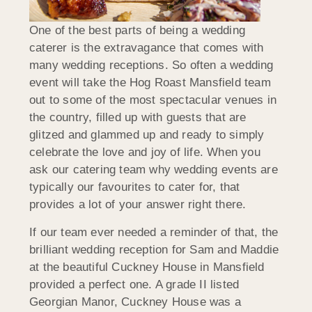
One of the best parts of being a wedding
caterer is the extravagance that comes with
many wedding receptions. So often a wedding
event will take the Hog Roast Mansfield team
out to some of the most spectacular venues in
the country, filled up with guests that are
glitzed and glammed up and ready to simply
celebrate the love and joy of life. When you
ask our catering team why wedding events are
typically our favourites to cater for, that
provides a lot of your answer right there.
If our team ever needed a reminder of that, the
brilliant wedding reception for Sam and Maddie
at the beautiful Cuckney House in Mansfield
provided a perfect one. A grade II listed
Georgian Manor, Cuckney House was a