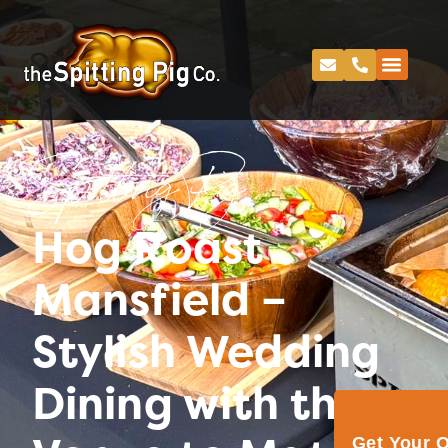
Spitting Pig
Hog Roast
Mansfield –
Stylish Wedding
Dining with the
Get Your 