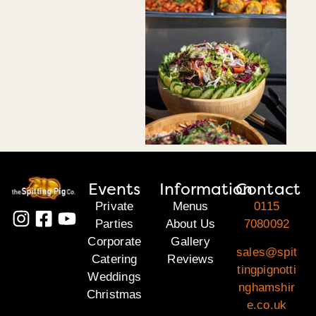
Events
Information
Contact
Private
Menus
0115
Parties
About Us
7080092
Corporate
Gallery
sales@spit
Catering
Reviews
tingpignotti
Weddings
nghamshir
Christmas
e.co.uk