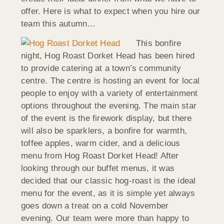
offer. Here is what to expect when you hire our
team this autumn…
This bonfire
night, Hog Roast Dorket Head has been hired
to provide catering at a town’s community
centre. The centre is hosting an event for local
people to enjoy with a variety of entertainment
options throughout the evening. The main star
of the event is the firework display, but there
will also be sparklers, a bonfire for warmth,
toffee apples, warm cider, and a delicious
menu from Hog Roast Dorket Head! After
looking through our buffet menus, it was
decided that our classic hog-roast is the ideal
menu for the event, as it is simple yet always
goes down a treat on a cold November
evening. Our team were more than happy to