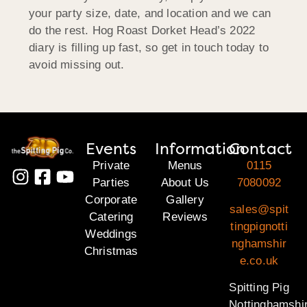
your party size, date, and location and we can
do the rest. Hog Roast Dorket Head’s 2022
diary is filling up fast, so get in touch today to
avoid missing out.
Events
Information
Contact
Private
Menus
0115
Parties
About Us
7080092
Corporate
Gallery
sales@spit
Catering
Reviews
tingpignotti
Weddings
nghamshir
Christmas
e.co.uk
Spitting Pig
Nottinghamshi