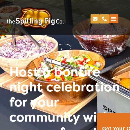
Spitting Pig
Host a bonfire
night celebration
for your
community with
Get Your 