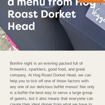
a menu from Hog
Roast Dorket
Head
Bonfire night is an evening packed full of
fireworks, sparklers, good food, and great
company. At Hog Roast Dorket Head, we can
help you to tick off one of those factors with
any one of our delicious buffet menus! Not only
is a buffet the best way to serve a large group
of guests, but it also means that everyone can
create their ideal dinner from what we have to