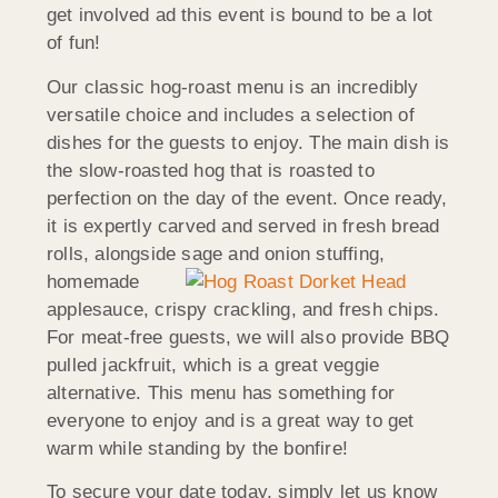
get involved ad this event is bound to be a lot
of fun!
Our classic hog-roast menu is an incredibly
versatile choice and includes a selection of
dishes for the guests to enjoy. The main dish is
the slow-roasted hog that is roasted to
perfection on the day of the event. Once ready,
it is expertly carved and served in fresh bread
rolls, alongside sage and onion stuffi
ng,
homemade
applesauce, crispy crackling, and fresh chips.
For meat-free guests, we will also provide BBQ
pulled jackfruit, which is a great veggie
alternative. This menu has something for
everyone to enjoy and is a great way to get
warm while standing by the bonfire!
To secure your date today, simply let us know