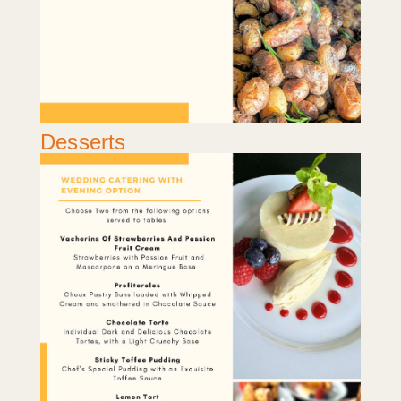
Desserts