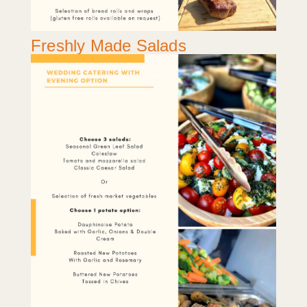
Freshly Made Salads