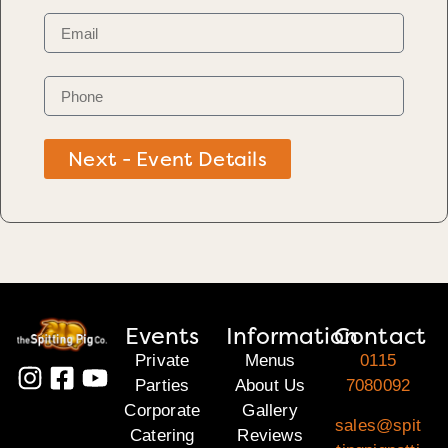
Next - Event Details
Events
Information
Contact
Private
Menus
0115
Parties
About Us
7080092
Corporate
Gallery
sales@spit
Catering
Reviews