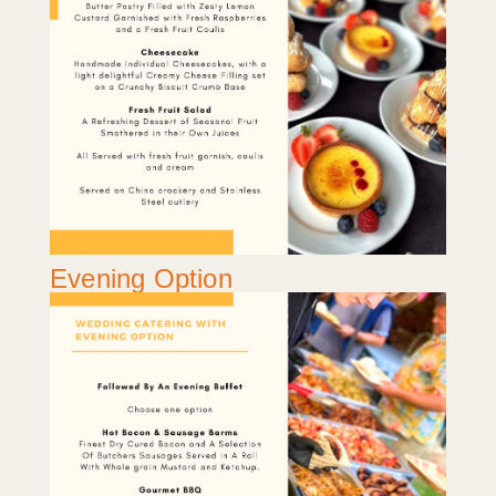
Evening Option