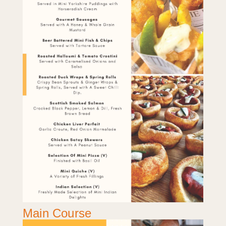
Main Course