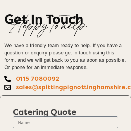
Get In Touch
Happy To help
We have a friendly team ready to help. If you have a
question or enquiry please get in touch using this
form, and we will get back to you as soon as possible.
Or phone for an immediate response.
0115 7080092
sales@spittingpignottinghamshire.
Catering Quote