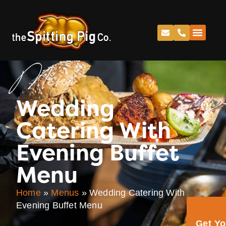
Menu
Wedding
Catering With
Evening Buffet
Menu
Home
»
Menus
»
Wedding Catering With
Evening Buffet Menu
Get Y