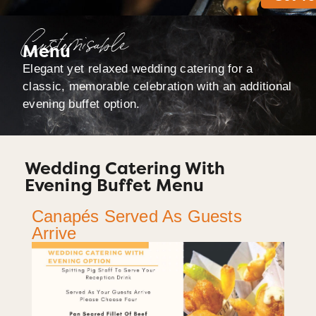
Customisable
Menu
Elegant yet relaxed wedding catering for a
classic, memorable celebration with an additional
evening buffet option.
Wedding Catering With
Evening Buffet Menu
Canapés Served As Guests
Arrive