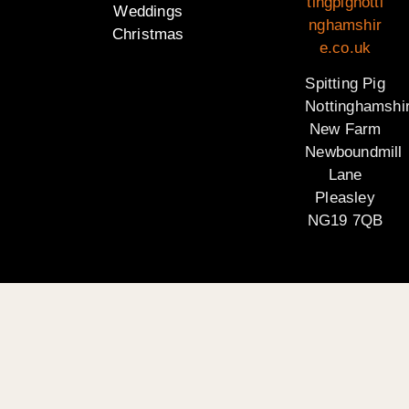
tingpignotti
Weddings
nghamshir
Christmas
e.co.uk
Spitting Pig
Nottinghamshi
New Farm
Newboundmill
Lane
Pleasley
NG19 7QB