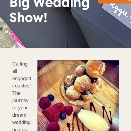
Big Wedding
Show!
Calling
all
engaged
couples!
The
journey
to your
dream
wedding
begins