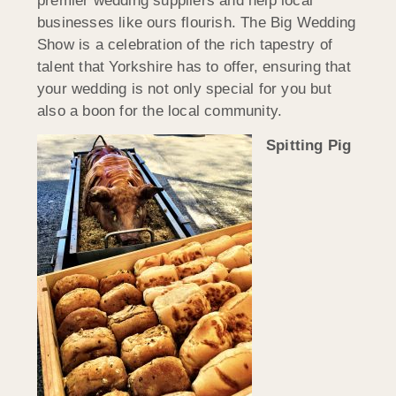
premier wedding suppliers and help local
businesses like ours flourish. The Big Wedding
Show is a celebration of the rich tapestry of
talent that Yorkshire has to offer, ensuring that
your wedding is not only special for you but
also a boon for the local community.
Spitting Pig