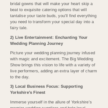
bridal gowns that will make your heart skip a
beat to exquisite catering options that will
tantalise your taste buds, you’ll find everything
you need to transform your special day into a
fairy tale.
2) Live Entertainment: Enchanting Your
Wedding Planning Journey
Picture your wedding planning journey infused
with magic and excitement. The Big Wedding
Show brings this vision to life with a variety of
live performers, adding an extra layer of charm
to the day.
3) Local Business Focus: Supporting
Yorkshire’s Finest
Immerse yourself in the allure of Yorkshire’s