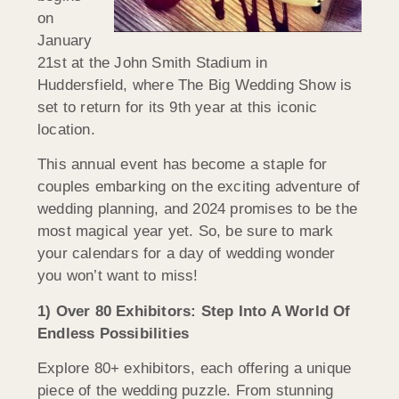
on
January
21st at the John Smith Stadium in
Huddersfield, where The Big Wedding Show is
set to return for its 9th year at this iconic
location.
This annual event has become a staple for
couples embarking on the exciting adventure of
wedding planning, and 2024 promises to be the
most magical year yet. So, be sure to mark
your calendars for a day of wedding wonder
you won’t want to miss!
1) Over 80 Exhibitors: Step Into A World Of
Endless Possibilities
Explore 80+ exhibitors, each offering a unique
piece of the wedding puzzle. From stunning