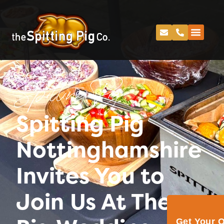
Spitting Pig
Spitting Pig
Nottinghamshire
Invites You to
Join Us At The
Get Your 