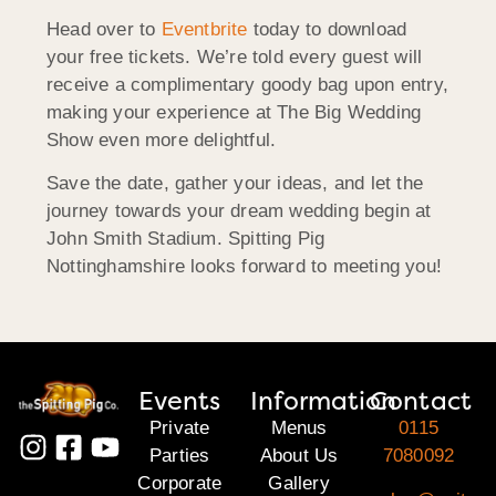
Head over to
Eventbrite
today to download
your free tickets. We’re told every guest will
receive a complimentary goody bag upon entry,
making your experience at The Big Wedding
Show even more delightful.
Save the date, gather your ideas, and let the
journey towards your dream wedding begin at
John Smith Stadium. Spitting Pig
Nottinghamshire looks forward to meeting you!
Events
Information
Contact
Private
Menus
0115
Parties
About Us
7080092
Corporate
Gallery