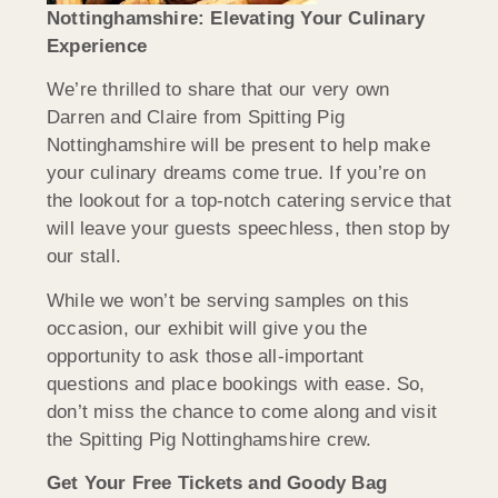
Nottinghamshire: Elevating Your Culinary
Experience
We’re thrilled to share that our very own
Darren and Claire from Spitting Pig
Nottinghamshire will be present to help make
your culinary dreams come true. If you’re on
the lookout for a top-notch catering service that
will leave your guests speechless, then stop by
our stall.
While we won’t be serving samples on this
occasion, our exhibit will give you the
opportunity to ask those all-important
questions and place bookings with ease. So,
don’t miss the chance to come along and visit
the Spitting Pig Nottinghamshire crew.
Get Your Free Tickets and Goody Bag