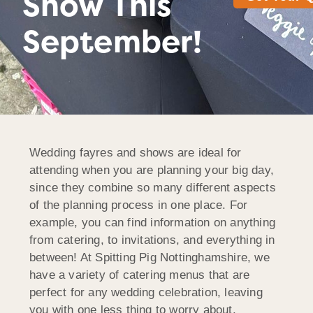
Show This
September!
Wedding fayres and shows are ideal for
attending when you are planning your big day,
since they combine so many different aspects
of the planning process in one place. For
example, you can find information on anything
from catering, to invitations, and everything in
between! At Spitting Pig Nottinghamshire, we
have a variety of catering menus that are
perfect for any wedding celebration, leaving
you with one less thing to worry about.