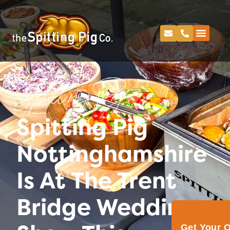
Spitting Pig
Spitting Pig
Nottinghamshire
Is At The Trent
Bridge Wedding
Get Your 