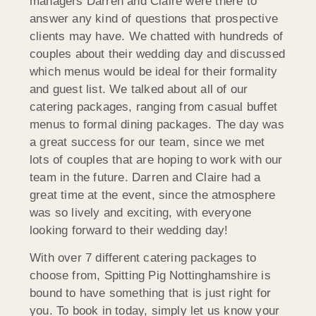
managers Darren and Claire were there to
answer any kind of questions that prospective
clients may have. We chatted with hundreds of
couples about their wedding day and discussed
which menus would be ideal for their formality
and guest list. We talked about all of our
catering packages, ranging from casual buffet
menus to formal dining packages. The day was
a great success for our team, since we met
lots of couples that are hoping to work with our
team in the future. Darren and Claire had a
great time at the event, since the atmosphere
was so lively and exciting, with everyone
looking forward to their wedding day!
With over 7 different catering packages to
choose from, Spitting Pig Nottinghamshire is
bound to have something that is just right for
you. To book in today, simply let us know your