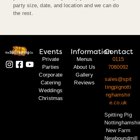
party size, date, and location and we can do
the rest.
Events
Information
Contact
Private
Menus
0115
Parties
About Us
7080092
Corporate
Gallery
sales@spit
Catering
Reviews
tingpignotti
Weddings
nghamshir
Christmas
e.co.uk
Spitting Pig
Nottinghamshi
New Farm
Newboundmill