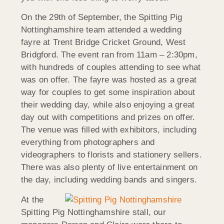
On the 29th of September, the Spitting Pig
Nottinghamshire team attended a wedding
fayre at Trent Bridge Cricket Ground, West
Bridgford. The event ran from 11am – 2:30pm,
with hundreds of couples attending to see what
was on offer. The fayre was hosted as a great
way for couples to get some inspiration about
their wedding day, while also enjoying a great
day out with competitions and prizes on offer.
The venue was filled with exhibitors, including
everything from photographers and
videographers to florists and stationery sellers.
There was also plenty of live entertainment on
the day, including wedding bands and singers.
At the
Spitting Pig Nottinghamshire stall, our