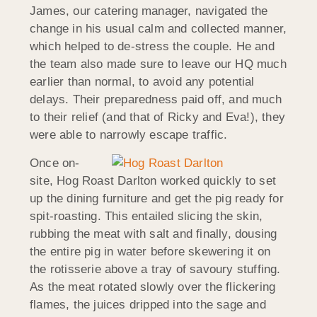
James, our catering manager, navigated the
change in his usual calm and collected manner,
which helped to de-stress the couple. He and
the team also made sure to leave our HQ much
earlier than normal, to avoid any potential
delays. Their preparedness paid off, and much
to their relief (and that of Ricky and Eva!), they
were able to narrowly escape traffic.
Once on-
site, Hog Roast Darlton worked quickly to set
up the dining furniture and get the pig ready for
spit-roasting. This entailed slicing the skin,
rubbing the meat with salt and finally, dousing
the entire pig in water before skewering it on
the rotisserie above a tray of savoury stuffing.
As the meat rotated slowly over the flickering
flames, the juices dripped into the sage and