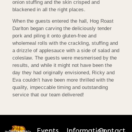
onion stuffing and the skin crisped and
blackened in all the right places.
When the guests entered the hall, Hog Roast
Darlton began carving the deliciously tender
pork and piling it onto gluten-free and
wholemeal rolls with the crackling, stuffing and
a drizzle of applesauce with a side of salad and
coleslaw. The guests were mesmerised by the
results, and while it might not have been the
day they had originally envisioned, Ricky and
Eva couldn’t have been more thrilled with the
quality, impeccable timing and outstanding
service that our team delivered!
Events
Information
Contact