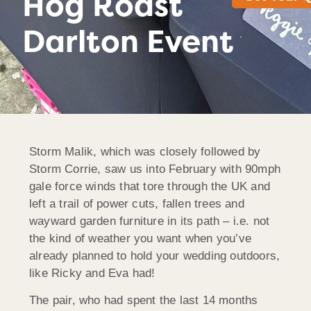
Hog Roast
Darlton Event
Storm Malik, which was closely followed by
Storm Corrie, saw us into February with 90mph
gale force winds that tore through the UK and
left a trail of power cuts, fallen trees and
wayward garden furniture in its path – i.e. not
the kind of weather you want when you’ve
already planned to hold your wedding outdoors,
like Ricky and Eva had!
The pair, who had spent the last 14 months