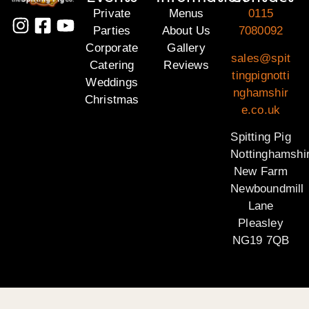
Private
Menus
0115
Parties
About Us
7080092
Corporate
Gallery
sales@spit
Catering
Reviews
tingpignotti
Weddings
nghamshir
Christmas
e.co.uk
Spitting Pig
Nottinghamshi
New Farm
Newboundmill
Lane
Pleasley
NG19 7QB