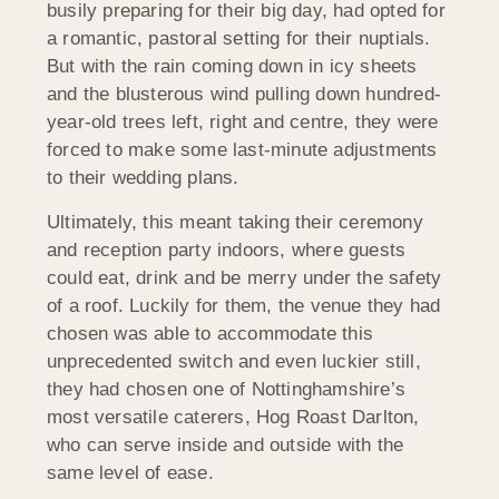
busily preparing for their big day, had opted for
a romantic, pastoral setting for their nuptials.
But with the rain coming down in icy sheets
and the blusterous wind pulling down hundred-
year-old trees left, right and centre, they were
forced to make some last-minute adjustments
to their wedding plans.
Ultimately, this meant taking their ceremony
and reception party indoors, where guests
could eat, drink and be merry under the safety
of a roof. Luckily for them, the venue they had
chosen was able to accommodate this
unprecedented switch and even luckier still,
they had chosen one of Nottinghamshire’s
most versatile caterers, Hog Roast Darlton,
who can serve inside and outside with the
same level of ease.