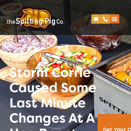
Spitting Pig
Storm Corrie
Caused Some
Last Minute
Changes At A
Get Your 