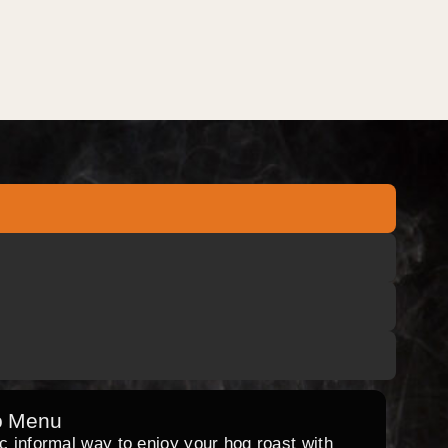
o Menu
ic informal way to enjoy your hog roast with