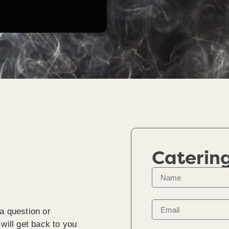
Caterin
a question or
will get back to you