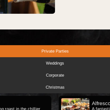
Private Parties
Weddings
Corporate
Christmas
Alfresc
 roast in the chillier
A fantast