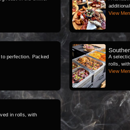
additiona
View Me
Southe
d to perfection. Packed
A selecti
rolls, wi
View Me
ed in rolls, with
.