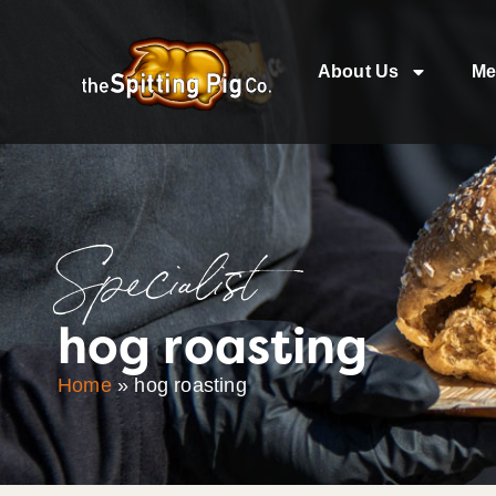
About Us
Me
Specialist
hog roasting
Home
»
hog roasting