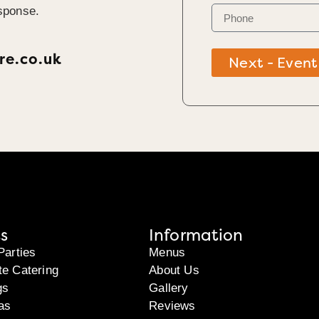
sponse.
re.co.uk
Next - Event
s
Information
Parties
Menus
te Catering
About Us
gs
Gallery
as
Reviews