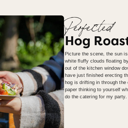
Perfected
Hog Roast
Picture the scene, the sun is
white fluffy clouds floating b
out of the kitchen window do
have just finished erecting t
hog is drifting in through th
paper thinking to yourself wh
do the catering for my party.