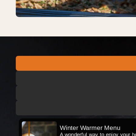
Winter Warmer Menu
A wonderful way to enjoy your hog