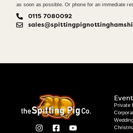
as soon as possible. Or phone for an immediate re
0115 7080092
sales@spittingpignottinghamshi
Event
Private 
Corpora
Weddin
Christm