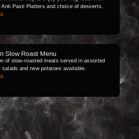
l Anti Pasti Platters and choice of desserts.
nu
rn Slow Roast Menu
on of slow-roasted meats served in assorted
th salads and new potatoes available.
nu