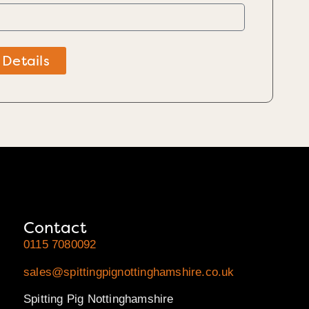
 Details
Contact
0115 7080092
sales@spittingpignottinghamshire.co.uk
Spitting Pig Nottinghamshire