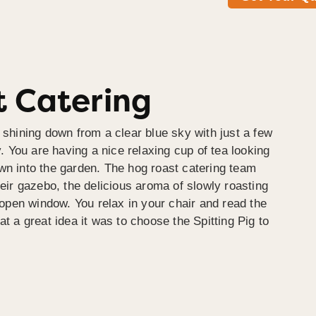
 Catering
 shining down from a clear blue sky with just a few
y. You are having a nice relaxing cup of tea looking
wn into the garden. The hog roast catering team
heir gazebo, the delicious aroma of slowly roasting
e open window. You relax in your chair and read the
at a great idea it was to choose the Spitting Pig to