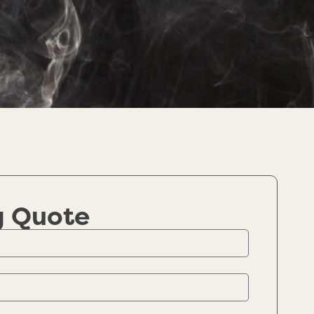
g Quote