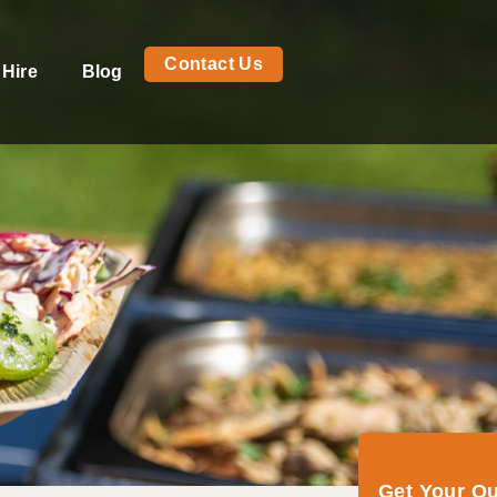
Contact Us
 Hire
Blog
Get Your Q