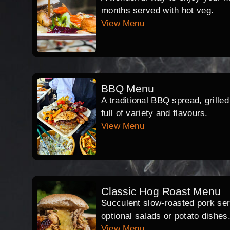
months served with hot veg.
View Menu
BBQ Menu
A traditional BBQ spread, grille
full of variety and flavours.
View Menu
Classic Hog Roast Menu
Succulent slow-roasted pork serv
optional salads or potato dishes
View Menu