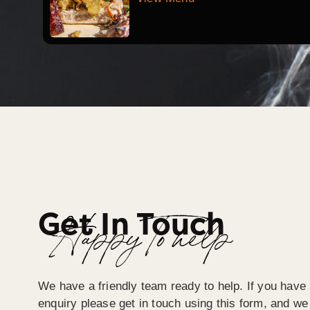
Get In Touch
Happy To help
We have a friendly team ready to help. If you have 
enquiry please get in touch using this form, and we 