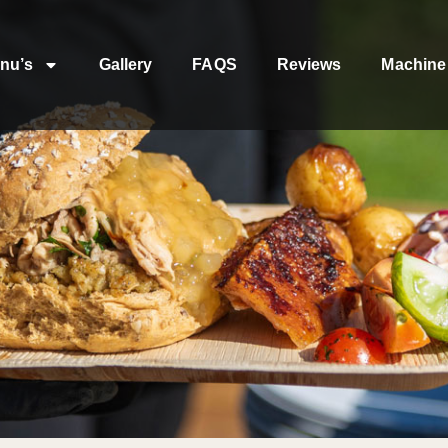
nu’s
Gallery
FAQS
Reviews
Machine