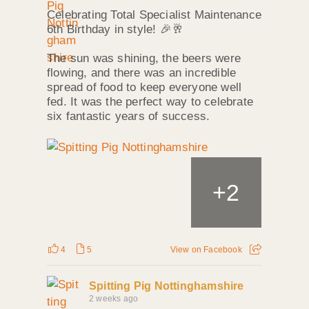
Celebrating Total Specialist Maintenance
6th Birthday in style! 🎉🥂
The sun was shining, the beers were
flowing, and there was an incredible
spread of food to keep everyone well
fed. It was the perfect way to celebrate
six fantastic years of success.
+
2
4
5
View on Facebook
Spitting Pig Nottinghamshire
2 weeks ago