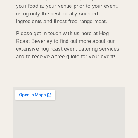
your food at your venue prior to your event,
using only the best locally sourced
ingredients and finest free-range meat.
Please get in touch with us here at Hog
Roast Beverley to find out more about our
extensive hog roast event catering services
and to receive a free quote for your event!