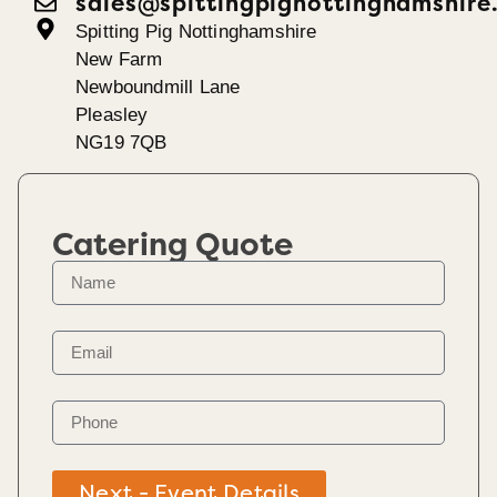
sales@spittingpignottinghamshire
Spitting Pig Nottinghamshire
New Farm
Newboundmill Lane
Pleasley
NG19 7QB
Catering Quote
Next - Event Details