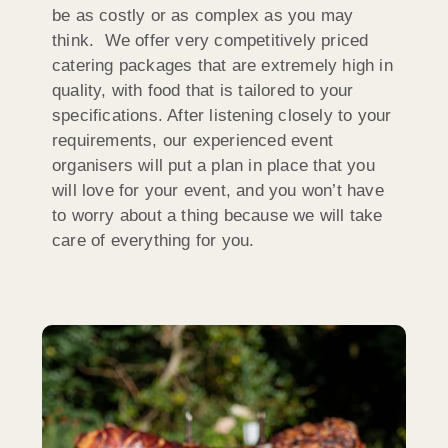
be as costly or as complex as you may
think. We offer very competitively priced
catering packages that are extremely high in
quality, with food that is tailored to your
specifications. After listening closely to your
requirements, our experienced event
organisers will put a plan in place that you
will love for your event, and you won’t have
to worry about a thing because we will take
care of everything for you.