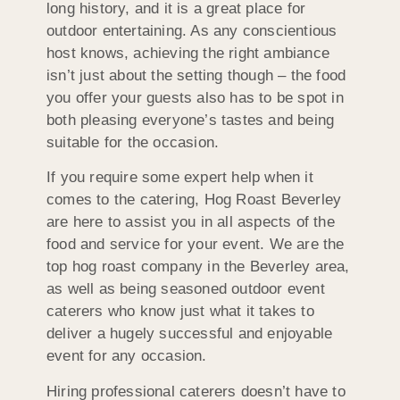
long history, and it is a great place for
outdoor entertaining. As any conscientious
host knows, achieving the right ambiance
isn’t just about the setting though – the food
you offer your guests also has to be spot in
both pleasing everyone’s tastes and being
suitable for the occasion.
If you require some expert help when it
comes to the catering, Hog Roast Beverley
are here to assist you in all aspects of the
food and service for your event. We are the
top hog roast company in the Beverley area,
as well as being seasoned outdoor event
caterers who know just what it takes to
deliver a hugely successful and enjoyable
event for any occasion.
Hiring professional caterers doesn’t have to