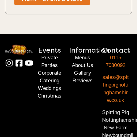
Events
Information
Contact
Private
Menus
0115
Parties
About Us
7080092
Corporate
Gallery
sales@spit
Catering
Reviews
tingpignotti
Weddings
nghamshir
Christmas
e.co.uk
Spitting Pig
Nottinghamshi
New Farm
Newboundmill