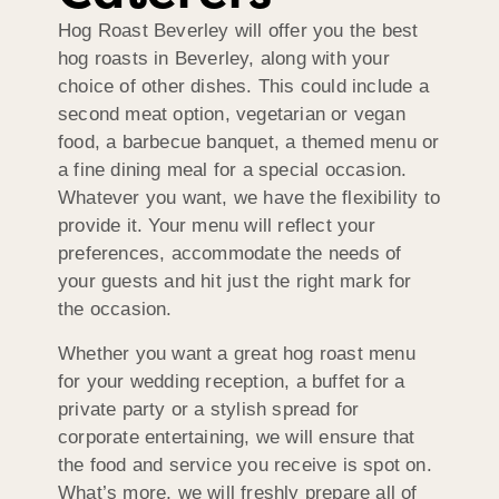
Hog Roast Beverley will offer you the best
hog roasts in Beverley, along with your
choice of other dishes. This could include a
second meat option, vegetarian or vegan
food, a barbecue banquet, a themed menu or
a fine dining meal for a special occasion.
Whatever you want, we have the flexibility to
provide it. Your menu will reflect your
preferences, accommodate the needs of
your guests and hit just the right mark for
the occasion.
Whether you want a great hog roast menu
for your wedding reception, a buffet for a
private party or a stylish spread for
corporate entertaining, we will ensure that
the food and service you receive is spot on.
What’s more, we will freshly prepare all of