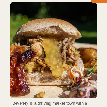
Beverley is a thriving market town with a