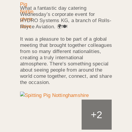
What a fantastic day catering
Wednesday’s corporate event for
HYDRO Systems KG, a branch of Rolls-
Royce Aviation. 🌍🍽️
It was a pleasure to be part of a global
meeting that brought together colleagues
from so many different nationalities,
creating a truly international
atmosphere. There's something special
about seeing people from around the
world come together, connect, and share
the occasion.
+
2