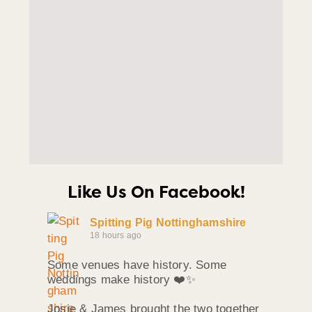
Like Us On Facebook!
Spitting Pig Nottinghamshire
18 hours ago
Some venues have history. Some
weddings make history ❤️✨
Josie & James brought the two together