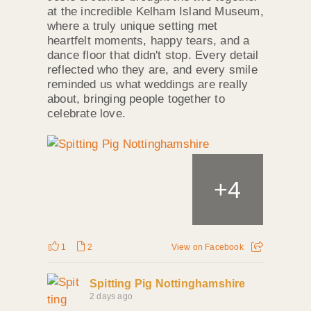
at the incredible Kelham Island Museum,
where a truly unique setting met
heartfelt moments, happy tears, and a
dance floor that didn't stop. Every detail
reflected who they are, and every smile
reminded us what weddings are really
about, bringing people together to
celebrate love.
+
4
1
2
View on Facebook
Spitting Pig Nottinghamshire
2 days ago