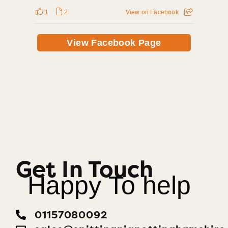
1
2
View on Facebook
View Facebook Page
Get In Touch
Happy To help
01157080092