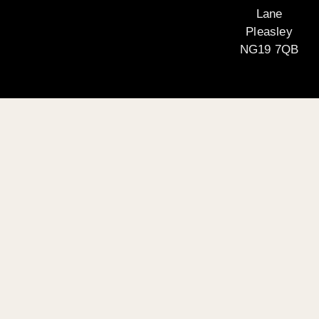
Lane
Pleasley
NG19 7QB