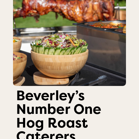
Beverley’s
Number One
Hog Roast
Caterers